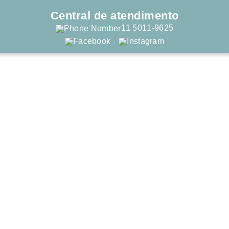
Central de atendimento
11 5011-9625