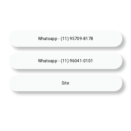
Whatsapp - (11) 95709-8178
Whatsapp - (11) 96041-0101
Site